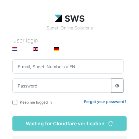
SWS
Suneti Online Solutions
User login
Forgot your password?
Keep me logged in
Waiting for Cloudfare verification